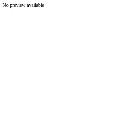
No preview available